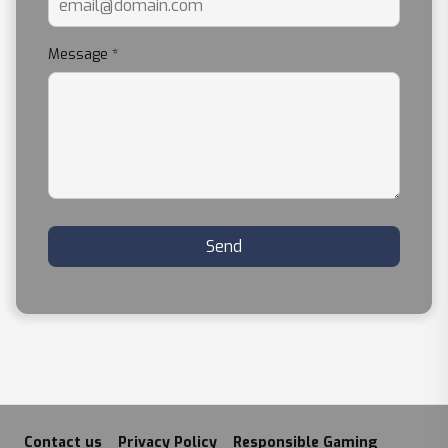
Message *
Send
Contact us
Privacy Policy
Responsible Gaming