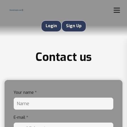
Login
Sign Up
Contact us
Your name *
E-mail *